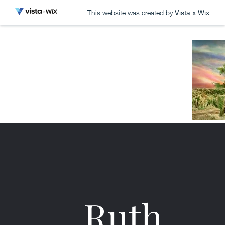
This website was created by
Vista x Wix
Ruth