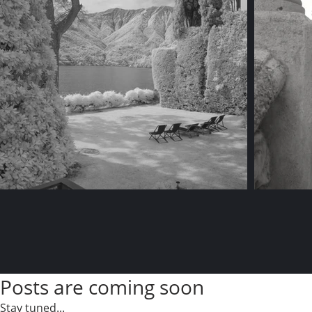
Posts are coming soon
Stay tuned...