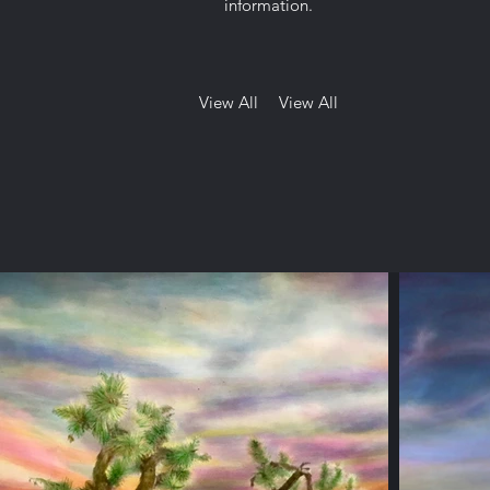
information.
View All
View All