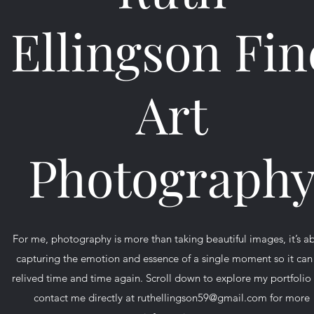
Ellingson Fin
Art
Photograph
For me, photography is more than taking beautiful images, it’s a
capturing the emotion and essence of a single moment so it can
relived time and time again. Scroll down to explore my portfolio
contact me directly at
ruthellingson59@gmail.com
for more